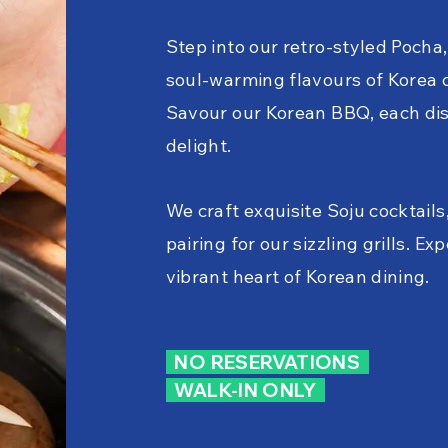
Step into our retro-styled Pocha
soul-warming flavours of Korea 
Savour our Korean BBQ, each dis
delight.
We craft exquisite Soju cocktails
pairing for our sizzling grills. Ex
vibrant heart of Korean dining.
NO RESERVATIONS
WALK-IN ONLY