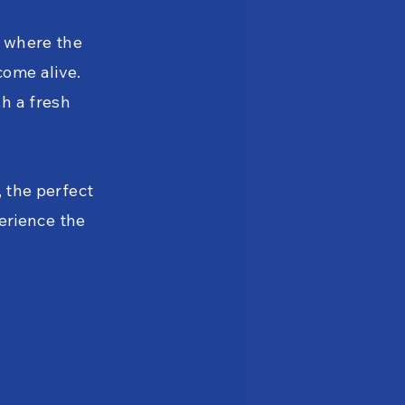
, where the
come alive.
h a fresh
, the perfect
perience the