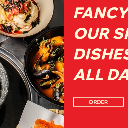
FANCY
OUR S
DISHE
ALL D
ORDER