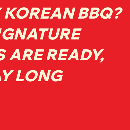
 KOREAN BBQ?
IGNATURE
S ARE READY,
AY LONG