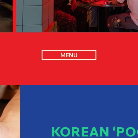
MENU
KOREAN ‘PO