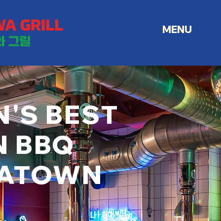
MENU
'S BEST
N BBQ
NATOWN