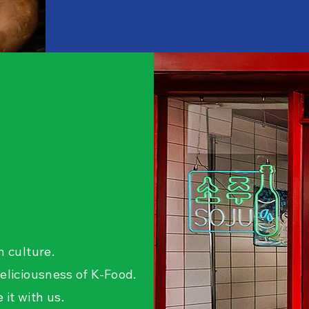
n culture.
eliciousness of K-Food.
it with us.