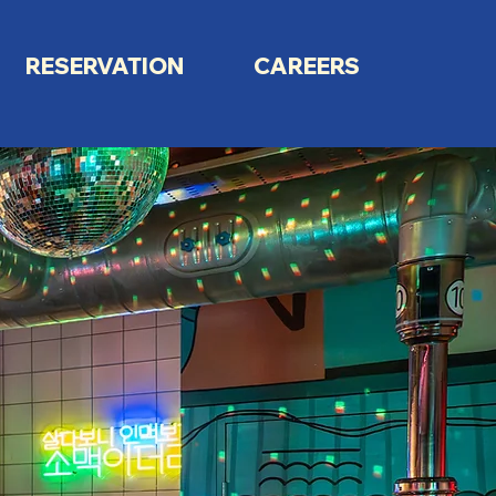
RESERVATION
CAREERS