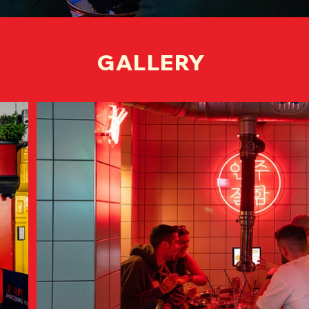
GALLERY