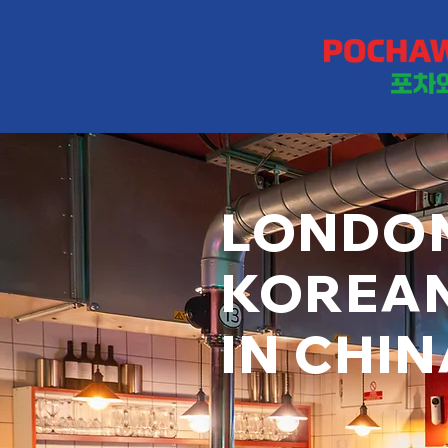
LONDON
KOREA
IN CHI