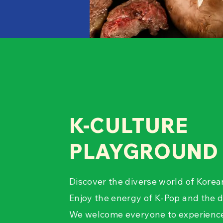
K-CULTURE
PLAYGROUND
Discover the diverse world of Korea
Enjoy the energy of K-Pop and the d
We welcome everyone to experience 